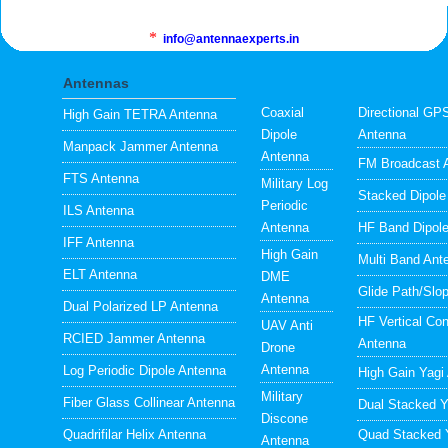
*
info@antennaexperts.in
Antennas
Coaxial
Directional G
High Gain TETRA Antenna
Dipole
Antenna
Manpack Jammer Antenna
Antenna
FM Broadcast 
FTS Antenna
Military Log
Stacked Dipole
Periodic
ILS Antenna
Antenna
HF Band Dipol
IFF Antenna
High Gain
Multi Band Ant
ELT Antenna
DME
Glide Path/Slo
Antenna
Dual Polarized LP Antenna
HF Vertical Con
UAV Anti
RCIED Jammer Antenna
Antenna
Drone
Antenna
Log Periodic Dipole Antenna
High Gain Yagi
Military
Fiber Glass Collinear Antenna
Dual Stacked Y
Discone
Quadrifilar Helix Antenna
Quad Stacked 
Antenna