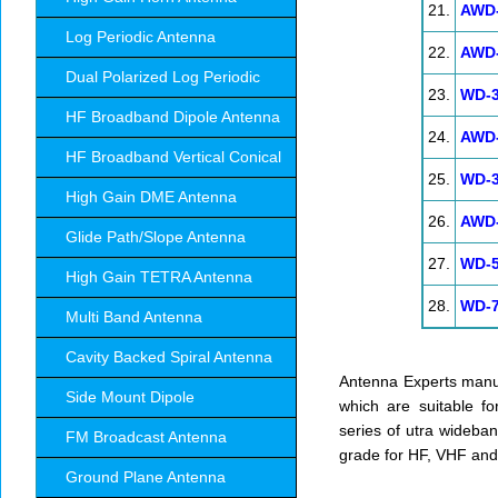
21.
AWD-
Log Periodic Antenna
22.
AWD-
Dual Polarized Log Periodic
23.
WD-3
HF Broadband Dipole Antenna
24.
AWD-
HF Broadband Vertical Conical
25.
WD-3
High Gain DME Antenna
26.
AWD-
Glide Path/Slope Antenna
27.
WD-5
High Gain TETRA Antenna
28.
WD-7
Multi Band Antenna
Cavity Backed Spiral Antenna
Antenna Experts manu
Side Mount Dipole
which are suitable fo
series of utra wideba
FM Broadcast Antenna
grade for HF, VHF an
Ground Plane Antenna