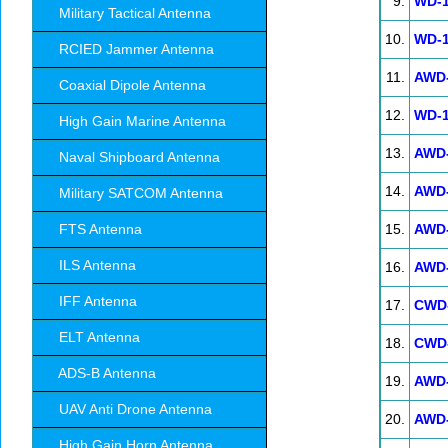
9.
WD-1
Military Tactical Antenna
10.
WD-1
RCIED Jammer Antenna
11.
AWD-
Coaxial Dipole Antenna
12.
WD-1
High Gain Marine Antenna
13.
AWD-
Naval Shipboard Antenna
14.
AWD-
Military SATCOM Antenna
FTS Antenna
15.
AWD-
ILS Antenna
16.
AWD-
IFF Antenna
17.
CWD-
ELT Antenna
18.
CWD-
ADS-B Antenna
19.
AWD-
UAV Anti Drone Antenna
20.
AWD-
High Gain Horn Antenna