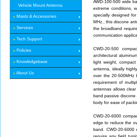
AWD-100-500 wide band
Vehicle Mount Antenna
extreme conditions, 
specially designed fo
Masts & Accessories
»
MHz., this discone ant
Services
»
the broadband require
communication applicat
Tech Support
»
CWD-20-500 compact
Policies
»
architectural aluminum
Knowledgebase
»
light weight, compact
antenna, ideally highl
About Us
»
over the 20-500MHz b
requirement of multi
antennas allows clear
band passive discone
body for ease of pack
CWD-20-6000 compact 
edge to reduce the ov
band. CWD-20-6000 c
require any field tu