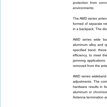
protection from corro
environments.
The AWD series antenna
formed of separate re
in a backpack. The di
AWD series wide ban
aluminum alloy and sp
specified band, thes
efficiency, to meet t
jamming applications
removed from the ante
AWD series wideband d
adjustments. The com
hardware results in f
aluminum or chromium 
Antenna termination an