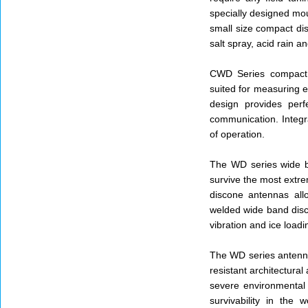
specially designed mou
small size compact dis
salt spray, acid rain 
CWD Series compact d
suited for measuring e
design provides per
communication. Integr
of operation.
The WD series wide b
survive the most extre
discone antennas allo
welded wide band disco
vibration and ice load
The WD series antenna
resistant architectura
severe environmental 
survivability in the