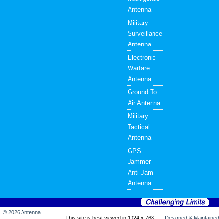
Antenna
Military
Surveillance
Antenna
Electronic
Warfare
Antenna
Ground To
Air Antenna
Military
Tactical
Antenna
GPS
Jammer
Anti-Jam
Antenna
© 2026 Antenna
This site is best viewed in 1024 x 768
Designed & Maintained