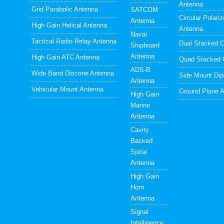
Antenna
Grid Parabolic Antenna
SATCOM
Circular Polari
Antenna
High Gain Helical Antenna
Antenna
Naval
Tactical Radio Relay Antenna
Dual Stacked Ci
Shipboard
Antenna
High Gain ATC Antenna
Quad Stacked C
ADS-B
Wide Band Discone Antenna
Side Mount Dip
Antenna
Vehicular Mount Antenna
Ground Plane 
High Gain
Marine
Antenna
Cavity
Backed
Spiral
Antenna
High Gain
Horn
Antenna
Signal
Intelligence