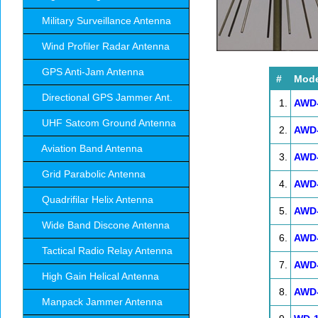
Military Surveillance Antenna
Wind Profiler Radar Antenna
GPS Anti-Jam Antenna
#
Mode
Directional GPS Jammer Ant.
1.
AWD-
UHF Satcom Ground Antenna
2.
AWD-
Aviation Band Antenna
3.
AWD-
Grid Parabolic Antenna
4.
AWD-
Quadrifilar Helix Antenna
5.
AWD-
Wide Band Discone Antenna
6.
AWD-
Tactical Radio Relay Antenna
7.
AWD-
High Gain Helical Antenna
8.
AWD-
Manpack Jammer Antenna