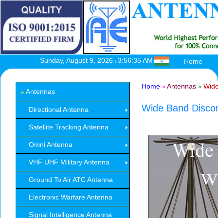
Sunday, August 9, 2026
3:56:35 AM
Home
l
Home
Antennas
Wide
»
»
Antennas
»
Wide Band Disco
Directional Antenna
Satellite Tracking Antenna
Omni Antenna
VHF UHF Military Antenna
Ground To Air ATC Antenna
Electronic Warfare Antenna
Signal Intelligence Antenna