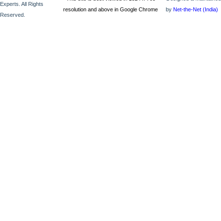
Experts. All Rights
resolution and above in Google Chrome
by
Net-the-Net (India)
Reserved.