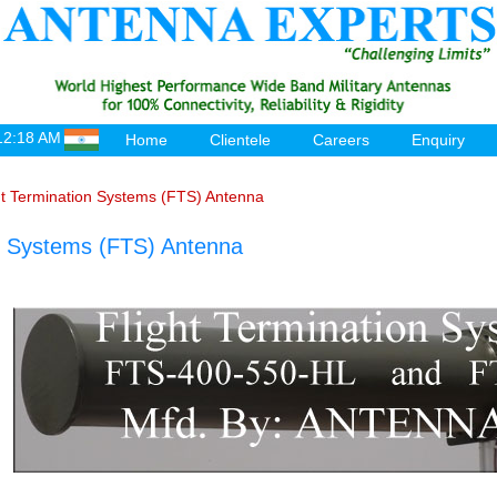
12:18 AM
Home
Clientele
Careers
Enquiry
ht Termination Systems (FTS) Antenna
on Systems (FTS) Antenna