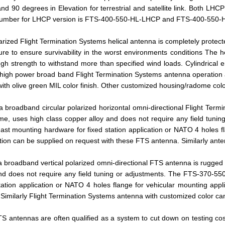
nd 90 degrees in Elevation for terrestrial and satellite link. Both L
 number for LHCP version is FTS-400-550-HL-LHCP and FTS-400-550-H
arized Flight Termination Systems helical antenna is completely protec
re to ensure survivability in the worst environments conditions The h
h strength to withstand more than specified wind loads. Cylindrical en
 high power broad band Flight Termination Systems antenna operation a
with olive green MIL color finish. Other customized housing/radome colo
broadband circular polarized horizontal omni-directional Flight Term
ome, uses high class copper alloy and does not require any field tun
ast mounting hardware for fixed station application or NATO 4 holes f
tion can be supplied on request with these FTS antenna. Similarly ante
broadband vertical polarized omni-directional FTS antenna is rugged a
and does not require any field tuning or adjustments. The FTS-370-55
tation application or NATO 4 holes flange for vehicular mounting app
 Similarly Flight Termination Systems antenna with customized color ca
 antennas are often qualified as a system to cut down on testing costs,