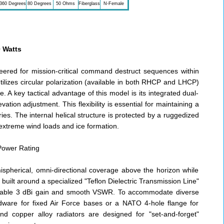
360 Degrees
80 Degrees
50 Ohms
Fiberglass
N-Female
 Watts
neered for mission-critical command destruct sequences within
tilizes circular polarization (available in both RHCP and LHCP)
 A key tactical advantage of this model is its integrated dual-
ion adjustment. This flexibility is essential for maintaining a
ries. The internal helical structure is protected by a ruggedized
 extreme wind loads and ice formation.
Power Rating
pherical, omni-directional coverage above the horizon while
built around a specialized "Teflon Dielectric Transmission Line"
 stable 3 dBi gain and smooth VSWR. To accommodate diverse
ware for fixed Air Force bases or a NATO 4-hole flange for
and copper alloy radiators are designed for "set-and-forget"