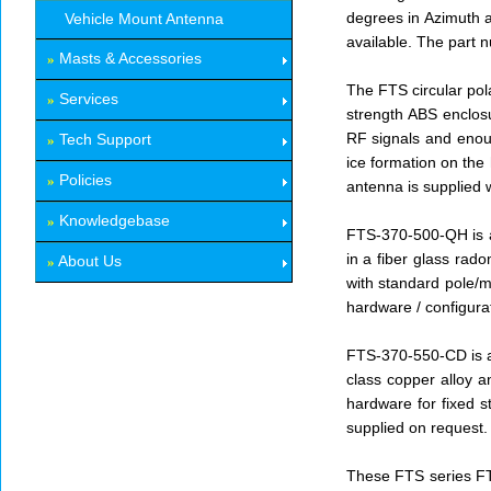
degrees in Azimuth a
Vehicle Mount Antenna
available. The part
Masts & Accessories
»
The FTS circular pol
Services
»
strength ABS enclosu
RF signals and enoug
Tech Support
»
ice formation on the
Policies
»
antenna is supplied 
Knowledgebase
»
FTS-370-500-QH is a 
in a fiber glass rad
About Us
»
with standard pole/m
hardware / configura
FTS-370-550-CD is a 
class copper alloy 
hardware for fixed s
supplied on request.
These FTS series FTS