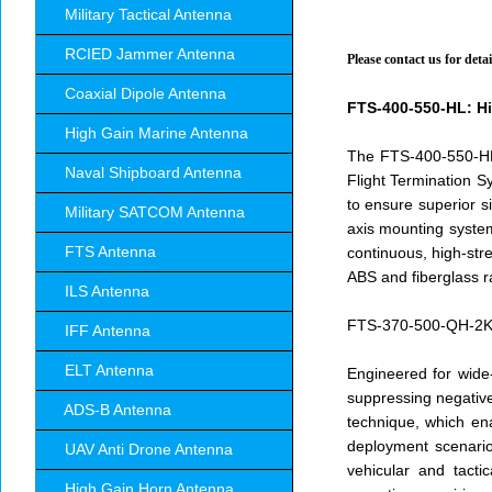
Military Tactical Antenna
RCIED Jammer Antenna
Please contact us for det
Coaxial Dipole Antenna
FTS-400-550-HL: Hi
High Gain Marine Antenna
The FTS-400-550-HL i
Naval Shipboard Antenna
Flight Termination S
to ensure superior s
Military SATCOM Antenna
axis mounting system
FTS Antenna
continuous, high-stre
ABS and fiberglass r
ILS Antenna
FTS-370-500-QH-2KW:
IFF Antenna
ELT Antenna
Engineered for wide
suppressing negative 
ADS-B Antenna
technique, which en
deployment scenario
UAV Anti Drone Antenna
vehicular and tacti
High Gain Horn Antenna