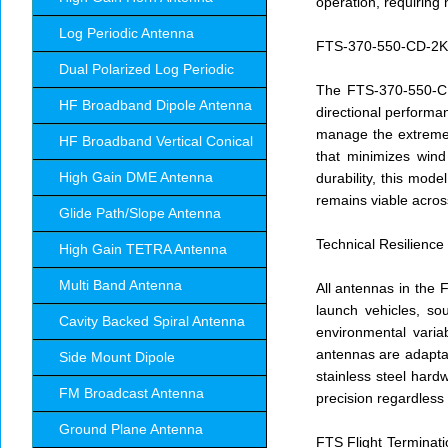
operation, requiring
Log Periodic Antenna
FTS-370-550-CD-2KW:
Dual Polarized Log Periodic
The FTS-370-550-CD 
HF Broadband Dipole Antenna
directional performan
manage the extreme t
HF Broadband Vertical Conical
that minimizes wind
High Gain DME Antenna
durability, this mod
remains viable acros
Glide Path/Slope Antenna
Technical Resilience
High Gain TETRA Antenna
Multi Band Antenna
All antennas in the 
launch vehicles, so
Cavity Backed Spiral Antenna
environmental varia
antennas are adaptab
Side Mount Dipole
stainless steel hard
FM Broadcast Antenna
precision regardless 
Ground Plane Antenna
FTS Flight Terminati