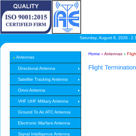
Saturday, August 8, 2026
2:
l
Home
Antennas
Flig
»
»
Antennas
»
Flight Terminati
Directional Antenna
Satellite Tracking Antenna
Omni Antenna
VHF UHF Military Antenna
Ground To Air ATC Antenna
Electronic Warfare Antenna
Signal Intelligence Antenna