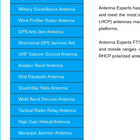
Antenna Experts has 
Military Surveillance Antenna
and meet the most st
Wind Profiler Radar Antenna
LHCP) antennas mean
platforms.
GPS Anti-Jam Antenna
Antenna Experts FTS
Directional GPS Jammer Ant.
and missile ranges. 
UHF Satcom Ground Antenna
RHCP polarized ant
Aviation Band Antenna
Grid Parabolic Antenna
Quadrifilar Helix Antenna
Wide Band Discone Antenna
Tactical Radio Relay Antenna
High Gain Helical Antenna
Manpack Jammer Antenna