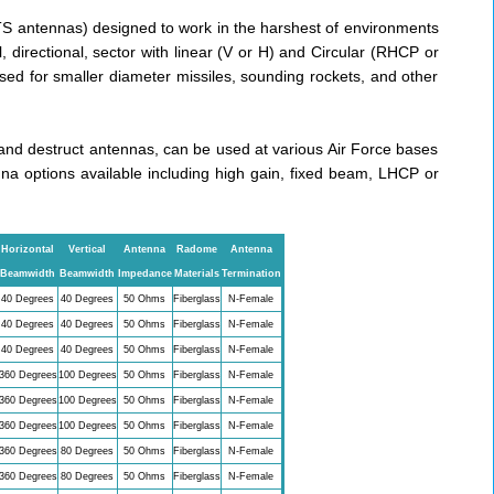
TS antennas) designed to work in the harshest of environments
 directional, sector with linear (V or H) and Circular (RHCP or
d for smaller diameter missiles, sounding rockets, and other
d destruct antennas, can be used at various Air Force bases
na options available including high gain, fixed beam, LHCP or
Horizontal
Vertical
Antenna
Radome
Antenna
Beamwidth
Beamwidth
Impedance
Materials
Termination
40 Degrees
40 Degrees
50 Ohms
Fiberglass
N-Female
40 Degrees
40 Degrees
50 Ohms
Fiberglass
N-Female
40 Degrees
40 Degrees
50 Ohms
Fiberglass
N-Female
360 Degrees
100 Degrees
50 Ohms
Fiberglass
N-Female
360 Degrees
100 Degrees
50 Ohms
Fiberglass
N-Female
360 Degrees
100 Degrees
50 Ohms
Fiberglass
N-Female
360 Degrees
80 Degrees
50 Ohms
Fiberglass
N-Female
360 Degrees
80 Degrees
50 Ohms
Fiberglass
N-Female