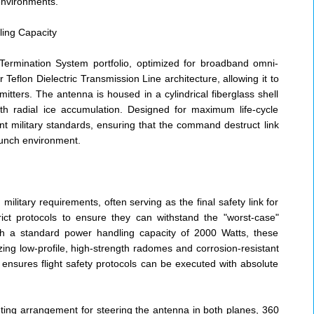
environments.
ing Capacity
 Termination System portfolio, optimized for broadband omni-
r Teflon Dielectric Transmission Line architecture, allowing it to
ters. The antenna is housed in a cylindrical fiberglass shell
th radial ice accumulation. Designed for maximum life-cycle
ent military standards, ensuring that the command destruct link
aunch environment.
itary requirements, often serving as the final safety link for
ict protocols to ensure they can withstand the "worst-case"
ith a standard power handling capacity of 2000 Watts, these
ing low-profile, high-strength radomes and corrosion-resistant
 ensures flight safety protocols can be executed with absolute
ting arrangement for steering the antenna in both planes, 360