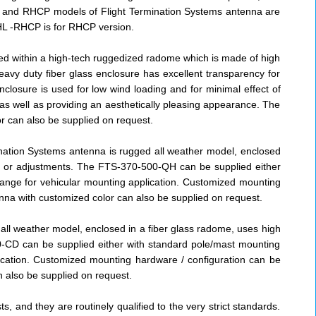
HCP and RHCP models of Flight Termination Systems antenna are
L -RHCP is for RHCP version.
ted within a high-tech ruggedized radome which is made of high
eavy duty fiber glass enclosure has excellent transparency for
closure is used for low wind loading and for minimal effect of
s well as providing an aesthetically pleasing appearance. The
r can also be supplied on request.
ination Systems antenna is rugged all weather model, enclosed
ing or adjustments. The FTS-370-500-QH can be supplied either
lange for vehicular mounting application. Customized mounting
nna with customized color can also be supplied on request.
ll weather model, enclosed in a fiber glass radome, uses high
0-CD can be supplied either with standard pole/mast mounting
lication. Customized mounting hardware / configuration can be
n also be supplied on request.
 and they are routinely qualified to the very strict standards.