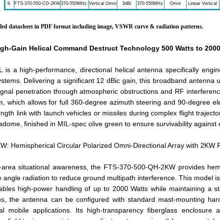
9.
FTS-370-550-CD-2KW
370-550MHz.
Vertical Omni
3dBi
370-550MHz
Omni
Linear Vertical
ailed datasheet in PDF format including image, VSWR curve & radiation patterns.
gh-Gain Helical Command Destruct Technology 500 Watts to 2000
s a high-performance, directional helical antenna specifically engi
ystems. Delivering a significant 12 dBic gain, this broadband antenna u
ignal penetration through atmospheric obstructions and RF interference.
, which allows for full 360-degree azimuth steering and 90-degree elevat
ngth link with launch vehicles or missiles during complex flight trajecto
adome, finished in MIL-spec olive green to ensure survivability against
 Hemispherical Circular Polarized Omni-Directional Array with 2KW 
-area situational awareness, the FTS-370-500-QH-2KW provides hemis
angle radiation to reduce ground multipath interference. This model is 
ables high-power handling of up to 2000 Watts while maintaining a
s, the antenna can be configured with standard mast-mounting hard
cal mobile applications. Its high-transparency fiberglass enclosure 