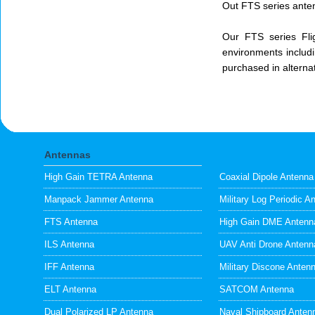
Out FTS series anten
Our FTS series Fli
environments includi
purchased in alterna
Antennas
High Gain TETRA Antenna
Coaxial Dipole Antenna
Manpack Jammer Antenna
Military Log Periodic A
FTS Antenna
High Gain DME Antenn
ILS Antenna
UAV Anti Drone Antenn
IFF Antenna
Military Discone Anten
ELT Antenna
SATCOM Antenna
Dual Polarized LP Antenna
Naval Shipboard Anten