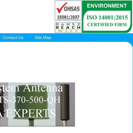
Contact Us
Site Map
.