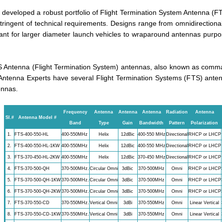
developed a robust portfolio of Flight Termination System Antenna (F
ringent of technical requirements. Designs range from omnidirectional,
t for larger diameter launch vehicles to wraparound antennas purpose
 Antenna (Flight Termination System) antennas, also known as comman
Antenna Experts have several Flight Termination Systems (FTS) anten
ennas.
Frequency
Antenna
Antenna
Antenna
Radiation
Antenna
Sl.#
Antenna Model #
Band
Type
Gain
Bandwidth
Pattern
Polarization
1.
FTS-400-550-HL
400-550MHz
Helix
12dBic
400-550 MHz
Directional
RHCP or LHCP
2.
FTS-400-550-HL-1KW
400-550MHz
Helix
12dBic
400-550 MHz
Directional
RHCP or LHCP
3.
FTS-370-450-HL-2KW
400-550MHz
Helix
12dBic
370-450 MHz
Directional
RHCP or LHCP
4.
FTS-370-500-QH
370-500MHz.
Circular Omni
3dBic
370-500MHz
Omni
RHCP or LHCP
5.
FTS-370-500-QH-1KW
370-500MHz.
Circular Omni
3dBic
370-500MHz
Omni
RHCP or LHCP
6.
FTS-370-500-QH-2KW
370-500MHz.
Circular Omni
3dBic
370-500MHz
Omni
RHCP or LHCP
7.
FTS-370-550-CD
370-550MHz.
Vertical Omni
3dBi
370-550MHz
Omni
Linear Vertical
8.
FTS-370-550-CD-1KW
370-550MHz.
Vertical Omni
3dBi
370-550MHz
Omni
Linear Vertical