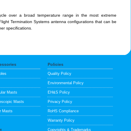
ycle over a broad temperature range in the most extreme
Flight Termination Systems antenna configurations that can be
r specifications.
essories
Policies
bles
Quality Policy
s
Environmental Policy
lar Masts
EH&S Policy
escopic Masts
Privacy Policy
ar Masts
RoHS Compliance
Warranty Policy
t
Copyrights & Trademarks