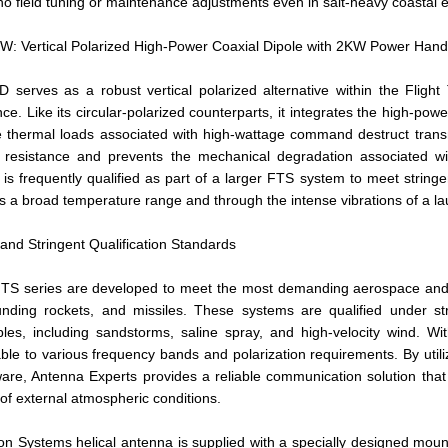
 no field tuning or maintenance adjustments even in salt-heavy coastal 
 Vertical Polarized High-Power Coaxial Dipole with 2KW Power Handl
serves as a robust vertical polarized alternative within the Flight
ce. Like its circular-polarized counterparts, it integrates the high-powe
hermal loads associated with high-wattage command destruct transmit
 resistance and prevents the mechanical degradation associated wi
el is frequently qualified as part of a larger FTS system to meet string
s a broad temperature range and through the intense vibrations of a l
 and Stringent Qualification Standards
FTS series are developed to meet the most demanding aerospace and mil
unding rockets, and missiles. These systems are qualified under str
bles, including sandstorms, saline spray, and high-velocity wind. W
le to various frequency bands and polarization requirements. By utiliz
ware, Antenna Experts provides a reliable communication solution that
of external atmospheric conditions.
on Systems helical antenna is supplied with a specially designed moun