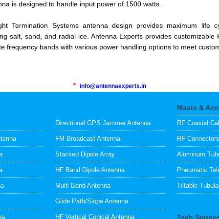
na is designed to handle input power of 1500 watts.
ght Termination Systems antenna design provides maximum life c
ng salt, sand, and radial ice. Antenna Experts provides customizable 
te frequency bands with various power handling options to meet custome
*
info@antennaexperts.in
Masts & Acc
Directional GPS Jammer Antenna
RF Coaxial Ca
ntenna
FM Broadcast Antenna
RF Connector
a
Stacked Dipole Array
Aluminum Tubu
a
HF Band Dipole Antenna
Pneumatic Tel
na
Multi Band Antenna
Tiltable Tubul
Glide Path/Slope Antenna
na
HF Vertical Conical Antenna
Tech Suppor