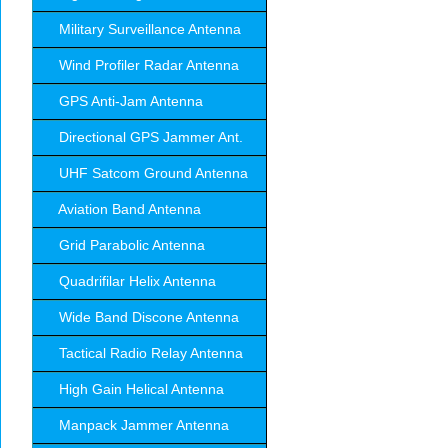
Military Surveillance Antenna
Wind Profiler Radar Antenna
GPS Anti-Jam Antenna
Directional GPS Jammer Ant.
UHF Satcom Ground Antenna
Aviation Band Antenna
Grid Parabolic Antenna
Quadrifilar Helix Antenna
Wide Band Discone Antenna
Tactical Radio Relay Antenna
High Gain Helical Antenna
Manpack Jammer Antenna