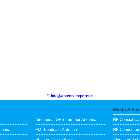
*
info@antennaexperts.in
Masts & Acc
Directional GPS Jammer Antenna
RF Coaxial Ca
ntenna
FM Broadcast Antenna
RF Connector
a
Stacked Dipole Array
Aluminum Tubu