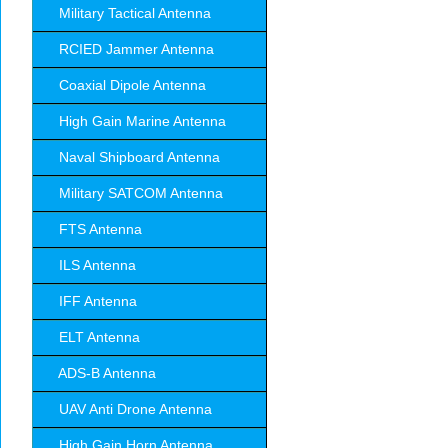
Military Tactical Antenna
RCIED Jammer Antenna
Coaxial Dipole Antenna
High Gain Marine Antenna
Naval Shipboard Antenna
Military SATCOM Antenna
FTS Antenna
ILS Antenna
IFF Antenna
ELT Antenna
ADS-B Antenna
UAV Anti Drone Antenna
High Gain Horn Antenna