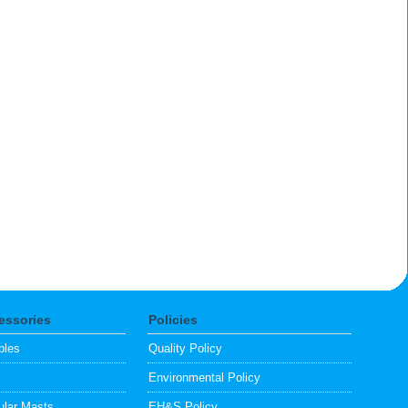
essories
Policies
bles
Quality Policy
s
Environmental Policy
lar Masts
EH&S Policy