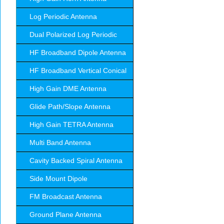
Log Periodic Antenna
Dual Polarized Log Periodic
HF Broadband Dipole Antenna
HF Broadband Vertical Conical
High Gain DME Antenna
Glide Path/Slope Antenna
High Gain TETRA Antenna
Multi Band Antenna
Cavity Backed Spiral Antenna
Side Mount Dipole
FM Broadcast Antenna
Ground Plane Antenna