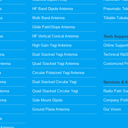
a
HF Band Dipole Antenna
Pneumatic Tel
na
Multi Band Antenna
Tiltable Tubul
Glide Path/Slope Antenna
na
HF Vertical Conical Antenna
Tech Suppor
High Gain Yagi Antenna
Online Support
nna
Dual Stacked Yagi Antenna
Technical R&D
ntenna
Quad Stacked Yagi Antenna
Customized Pr
a
Circular Polarized Yagi Antenna
enna
Dual Stacked Circular Yagi
Services & 
ntenna
Quad Stacked Circular Yagi
Radio Path Su
enna
Side Mount Dipole
Company Profi
Ground Plane Antenna
Our Vision
na
 Antenna