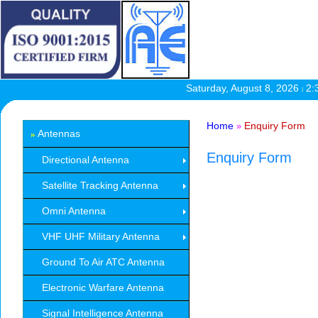
Saturday, August 8, 2026
2:
l
Home
Enquiry Form
»
Antennas
»
Enquiry Form
Directional Antenna
Satellite Tracking Antenna
Omni Antenna
VHF UHF Military Antenna
Ground To Air ATC Antenna
Electronic Warfare Antenna
Signal Intelligence Antenna