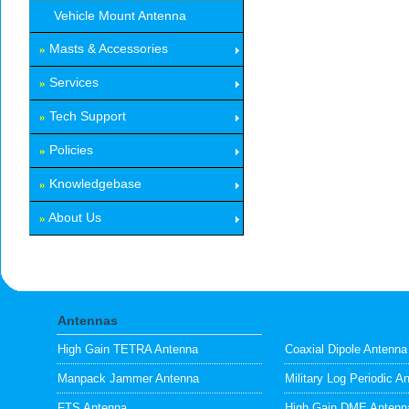
Vehicle Mount Antenna
Masts & Accessories
»
Services
»
Tech Support
»
Policies
»
Knowledgebase
»
About Us
»
Antennas
High Gain TETRA Antenna
Coaxial Dipole Antenna
Manpack Jammer Antenna
Military Log Periodic A
FTS Antenna
High Gain DME Antenn