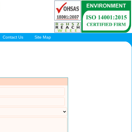
Contact Us
Site Map
.