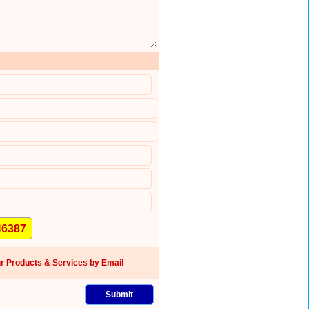
46387
ur Products & Services by Email
Submit