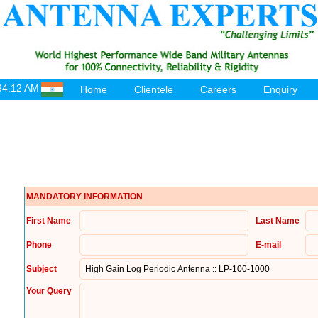
34:12 AM
Home
Clientele
Careers
Enquiry
MANDATORY INFORMATION
First Name
Last Name
Phone
E-mail
Subject
Your Query