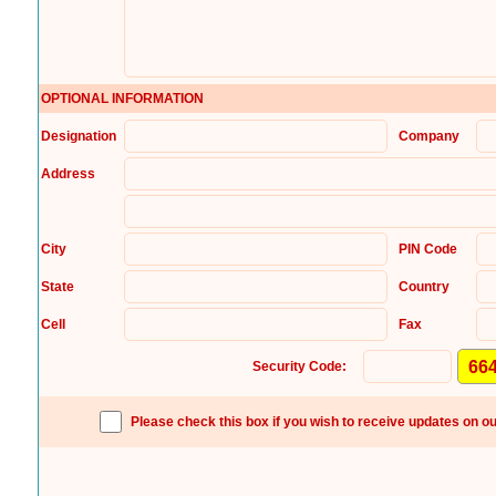
OPTIONAL INFORMATION
Designation
Company
Address
City
PIN Code
State
Country
Cell
Fax
66
Security Code:
Please check this box if you wish to receive updates on o