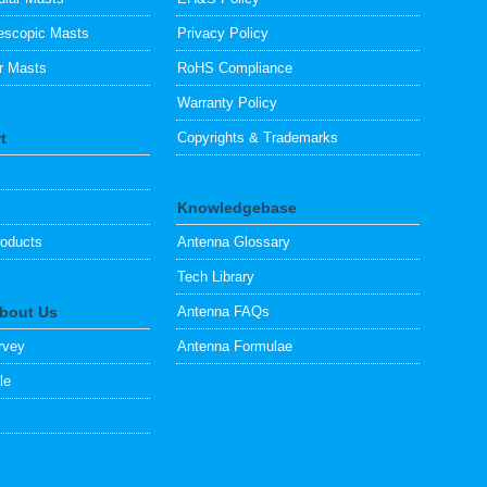
escopic Masts
Privacy Policy
ar Masts
RoHS Compliance
Warranty Policy
t
Copyrights & Trademarks
Knowledgebase
oducts
Antenna Glossary
Tech Library
About Us
Antenna FAQs
rvey
Antenna Formulae
le