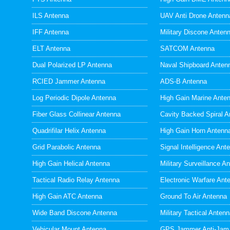
ILS Antenna
UAV Anti Drone Antenn
IFF Antenna
Military Discone Anten
ELT Antenna
SATCOM Antenna
Dual Polarized LP Antenna
Naval Shipboard Anten
RCIED Jammer Antenna
ADS-B Antenna
Log Periodic Dipole Antenna
High Gain Marine Ante
Fiber Glass Collinear Antenna
Cavity Backed Spiral A
Quadrifilar Helix Antenna
High Gain Horn Antenn
Grid Parabolic Antenna
Signal Intelligence Ant
High Gain Helical Antenna
Military Surveillance A
Tactical Radio Relay Antenna
Electronic Warfare Ant
High Gain ATC Antenna
Ground To Air Antenna
Wide Band Discone Antenna
Military Tactical Anten
Vehicular Mount Antenna
GPS Jammer Anti-Jam