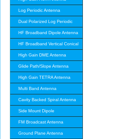
Log Periodic Antenna
Dual Polarized Log Periodic
HF Broadband Dipole Antenna
HF Broadband Vertical Conical
High Gain DME Antenna
Glide Path/Slope Antenna
High Gain TETRA Antenna
Multi Band Antenna
Cavity Backed Spiral Antenna
Side Mount Dipole
FM Broadcast Antenna
Ground Plane Antenna