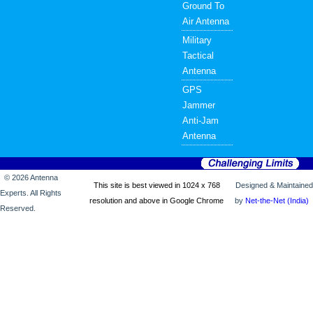
Ground To
Air Antenna
Military
Tactical
Antenna
GPS
Jammer
Anti-Jam
Antenna
© 2026 Antenna
This site is best viewed in 1024 x 768
Designed & Maintained
Experts. All Rights
resolution and above in Google Chrome
by
Net-the-Net (India)
Reserved.