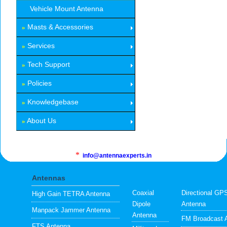
Vehicle Mount Antenna
Masts & Accessories
»
Services
»
Tech Support
»
Policies
»
Knowledgebase
»
About Us
»
*
info@antennaexperts.in
Antennas
Coaxial
Directional G
High Gain TETRA Antenna
Dipole
Antenna
Manpack Jammer Antenna
Antenna
FM Broadcast 
FTS Antenna