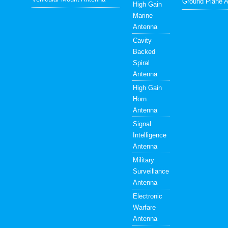
Ground Plane 
High Gain
Marine
Antenna
Cavity
Backed
Spiral
Antenna
High Gain
Horn
Antenna
Signal
Intelligence
Antenna
Military
Surveillance
Antenna
Electronic
Warfare
Antenna