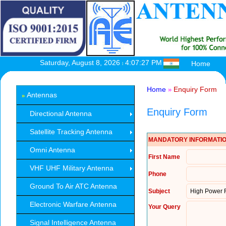
Saturday, August 8, 2026
4:07:27 PM
Home
l
Home
Enquiry Form
»
Antennas
»
Enquiry Form
Directional Antenna
Satellite Tracking Antenna
MANDATORY INFORMATI
Omni Antenna
First Name
VHF UHF Military Antenna
Phone
Ground To Air ATC Antenna
Subject
Electronic Warfare Antenna
Your Query
Signal Intelligence Antenna