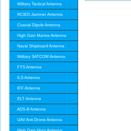
Military Tactical Antenna
RCIED Jammer Antenna
Coaxial Dipole Antenna
High Gain Marine Antenna
Naval Shipboard Antenna
Military SATCOM Antenna
FTS Antenna
ILS Antenna
IFF Antenna
ELT Antenna
ADS-B Antenna
UAV Anti Drone Antenna
High Gain Horn Antenna