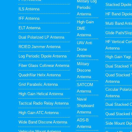
Military Log
Stacked Dipole
Periodic
ILS Antenna
Antenna
HF Band Dipol
IFF Antenna
High Gain
Multi Band Ant
ELT Antenna
DME
Glide Path/Slo
Antenna
Dual Polarized LP Antenna
HF Vertical Con
UAV Anti
RCIED Jammer Antenna
Antenna
Drone
Antenna
Log Periodic Dipole Antenna
High Gain Yagi
Military
Fiber Glass Collinear Antenna
Dual Stacked Y
Discone
Quadrifilar Helix Antenna
Quad Stacked 
Antenna
Antenna
Grid Parabolic Antenna
SATCOM
Circular Polari
Antenna
High Gain Helical Antenna
Antenna
Naval
Tactical Radio Relay Antenna
Dual Stacked Ci
Shipboard
Antenna
High Gain ATC Antenna
Quad Stacked C
ADS-B
Wide Band Discone Antenna
Side Mount Dip
Antenna
Vehicular Mount Antenna