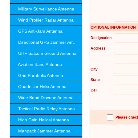
Military Surveillance Antenna
Wind Profiler Radar Antenna
OPTIONAL INFORMATION
GPS Anti-Jam Antenna
Designation
Directional GPS Jammer Ant.
Address
UHF Satcom Ground Antenna
Aviation Band Antenna
City
Grid Parabolic Antenna
State
Quadrifilar Helix Antenna
Cell
Wide Band Discone Antenna
Tactical Radio Relay Antenna
Please check
High Gain Helical Antenna
Manpack Jammer Antenna