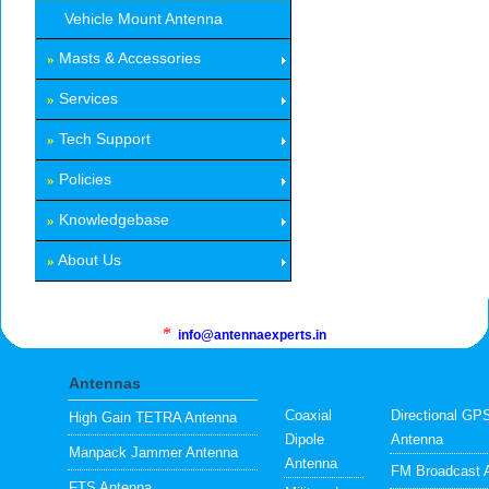
Vehicle Mount Antenna
Masts & Accessories
»
Services
»
Tech Support
»
Policies
»
Knowledgebase
»
About Us
»
*
info@antennaexperts.in
Antennas
Coaxial
Directional G
High Gain TETRA Antenna
Dipole
Antenna
Manpack Jammer Antenna
Antenna
FM Broadcast 
FTS Antenna