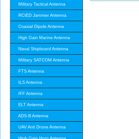
Military Tactical Antenna
RCIED Jammer Antenna
Coaxial Dipole Antenna
High Gain Marine Antenna
Naval Shipboard Antenna
Military SATCOM Antenna
FTS Antenna
ILS Antenna
IFF Antenna
ELT Antenna
ADS-B Antenna
UAV Anti Drone Antenna
High Gain Horn Antenna