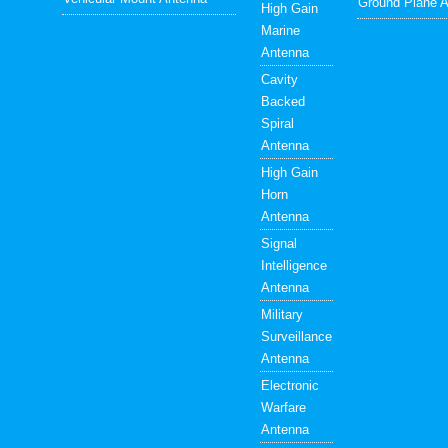
Ground Plane 
High Gain
Marine
Antenna
Cavity
Backed
Spiral
Antenna
High Gain
Horn
Antenna
Signal
Intelligence
Antenna
Military
Surveillance
Antenna
Electronic
Warfare
Antenna