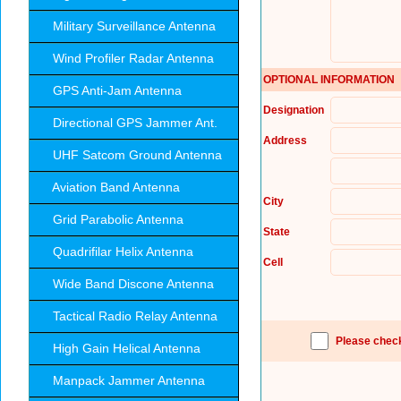
Military Surveillance Antenna
Wind Profiler Radar Antenna
OPTIONAL INFORMATION
GPS Anti-Jam Antenna
Designation
Directional GPS Jammer Ant.
Address
UHF Satcom Ground Antenna
Aviation Band Antenna
City
Grid Parabolic Antenna
State
Quadrifilar Helix Antenna
Cell
Wide Band Discone Antenna
Tactical Radio Relay Antenna
Please check
High Gain Helical Antenna
Manpack Jammer Antenna