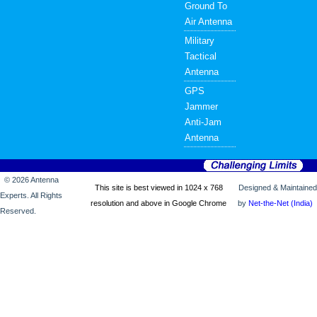
Ground To
Air Antenna
Military
Tactical
Antenna
GPS
Jammer
Anti-Jam
Antenna
© 2026 Antenna
This site is best viewed in 1024 x 768
Designed & Maintained
Experts. All Rights
resolution and above in Google Chrome
by
Net-the-Net (India)
Reserved.