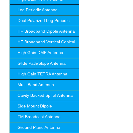
Log Periodic Antenna
Dual Polarized Log Periodic
HF Broadband Dipole Antenna
HF Broadband Vertical Conical
High Gain DME Antenna
Glide Path/Slope Antenna
High Gain TETRA Antenna
Multi Band Antenna
Cavity Backed Spiral Antenna
Side Mount Dipole
FM Broadcast Antenna
Ground Plane Antenna