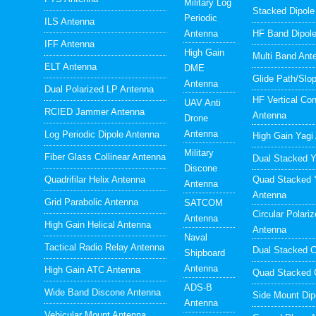
Military Log
Stacked Dipole
Periodic
ILS Antenna
Antenna
HF Band Dipol
IFF Antenna
High Gain
Multi Band Ant
ELT Antenna
DME
Glide Path/Slo
Antenna
Dual Polarized LP Antenna
HF Vertical Con
UAV Anti
RCIED Jammer Antenna
Antenna
Drone
Antenna
Log Periodic Dipole Antenna
High Gain Yagi
Military
Fiber Glass Collinear Antenna
Dual Stacked Y
Discone
Quadrifilar Helix Antenna
Quad Stacked 
Antenna
Antenna
Grid Parabolic Antenna
SATCOM
Circular Polari
Antenna
High Gain Helical Antenna
Antenna
Naval
Tactical Radio Relay Antenna
Dual Stacked Ci
Shipboard
Antenna
High Gain ATC Antenna
Quad Stacked C
ADS-B
Wide Band Discone Antenna
Side Mount Dip
Antenna
Vehicular Mount Antenna