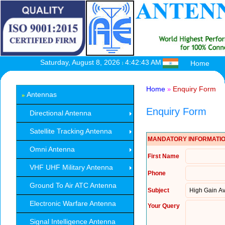
Saturday, August 8, 2026
4:42:43 AM
Home
l
Home
Enquiry Form
»
Antennas
»
Enquiry Form
Directional Antenna
Satellite Tracking Antenna
MANDATORY INFORMATI
Omni Antenna
First Name
VHF UHF Military Antenna
Phone
Ground To Air ATC Antenna
Subject
Electronic Warfare Antenna
Your Query
Signal Intelligence Antenna