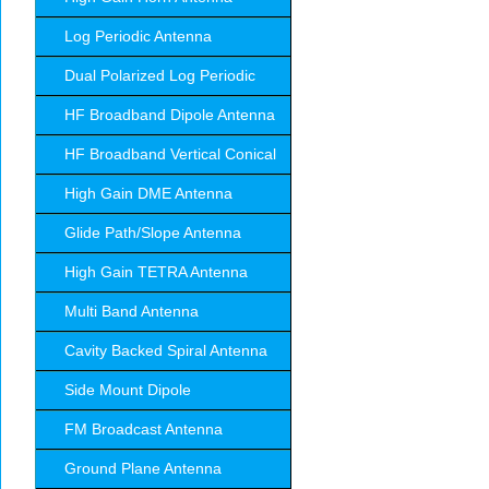
Log Periodic Antenna
Dual Polarized Log Periodic
HF Broadband Dipole Antenna
HF Broadband Vertical Conical
High Gain DME Antenna
Glide Path/Slope Antenna
High Gain TETRA Antenna
Multi Band Antenna
Cavity Backed Spiral Antenna
Side Mount Dipole
FM Broadcast Antenna
Ground Plane Antenna