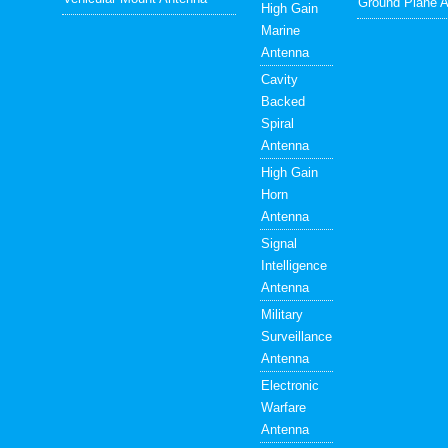
Ground Plane 
High Gain
Marine
Antenna
Cavity
Backed
Spiral
Antenna
High Gain
Horn
Antenna
Signal
Intelligence
Antenna
Military
Surveillance
Antenna
Electronic
Warfare
Antenna