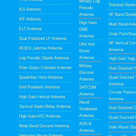
Military Log
Stacked Dipole
Periodic
ILS Antenna
Antenna
HF Band Dipol
IFF Antenna
High Gain
Multi Band Ant
ELT Antenna
DME
Glide Path/Slo
Antenna
Dual Polarized LP Antenna
HF Vertical Con
UAV Anti
RCIED Jammer Antenna
Antenna
Drone
Antenna
Log Periodic Dipole Antenna
High Gain Yagi
Military
Fiber Glass Collinear Antenna
Dual Stacked Y
Discone
Quadrifilar Helix Antenna
Quad Stacked 
Antenna
Antenna
Grid Parabolic Antenna
SATCOM
Circular Polari
Antenna
High Gain Helical Antenna
Antenna
Naval
Tactical Radio Relay Antenna
Dual Stacked Ci
Shipboard
Antenna
High Gain ATC Antenna
Quad Stacked C
ADS-B
Wide Band Discone Antenna
Side Mount Dip
Antenna
Vehicular Mount Antenna