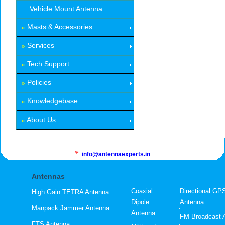
Vehicle Mount Antenna
Masts & Accessories
»
Services
»
Tech Support
»
Policies
»
Knowledgebase
»
About Us
»
*
info@antennaexperts.in
Antennas
Coaxial
Directional G
High Gain TETRA Antenna
Dipole
Antenna
Manpack Jammer Antenna
Antenna
FM Broadcast 
FTS Antenna