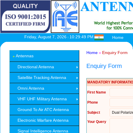
Friday, August 7, 2026
10:29:49 PM
Home
l
Home
Enquiry Form
»
Antennas
»
Enquiry Form
Directional Antenna
Satellite Tracking Antenna
MANDATORY INFORMATI
Omni Antenna
First Name
VHF UHF Military Antenna
Phone
Ground To Air ATC Antenna
Subject
Electronic Warfare Antenna
Your Query
Signal Intelligence Antenna