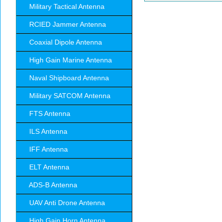
Military Tactical Antenna
RCIED Jammer Antenna
Coaxial Dipole Antenna
High Gain Marine Antenna
Naval Shipboard Antenna
Military SATCOM Antenna
FTS Antenna
ILS Antenna
IFF Antenna
ELT Antenna
ADS-B Antenna
UAV Anti Drone Antenna
High Gain Horn Antenna