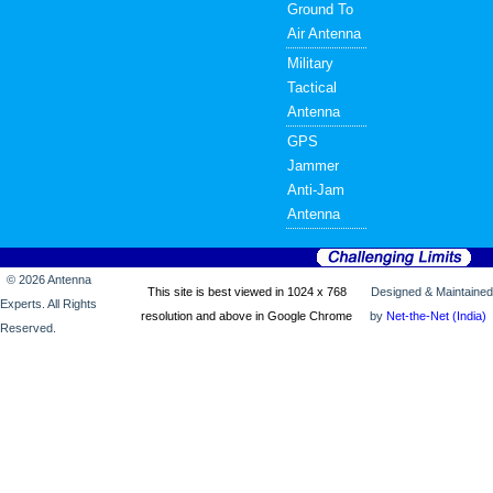
Ground To
Air Antenna
Military
Tactical
Antenna
GPS
Jammer
Anti-Jam
Antenna
© 2026 Antenna
This site is best viewed in 1024 x 768
Designed & Maintained
Experts. All Rights
resolution and above in Google Chrome
by
Net-the-Net (India)
Reserved.