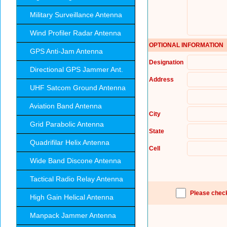
Military Surveillance Antenna
Wind Profiler Radar Antenna
OPTIONAL INFORMATION
GPS Anti-Jam Antenna
Designation
Directional GPS Jammer Ant.
Address
UHF Satcom Ground Antenna
Aviation Band Antenna
City
Grid Parabolic Antenna
State
Quadrifilar Helix Antenna
Cell
Wide Band Discone Antenna
Tactical Radio Relay Antenna
Please check
High Gain Helical Antenna
Manpack Jammer Antenna