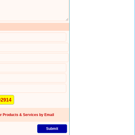
92914
ur Products & Services by Email
Submit