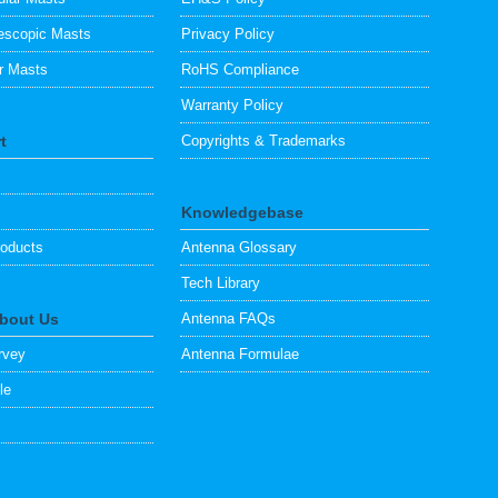
escopic Masts
Privacy Policy
ar Masts
RoHS Compliance
Warranty Policy
t
Copyrights & Trademarks
Knowledgebase
oducts
Antenna Glossary
Tech Library
About Us
Antenna FAQs
rvey
Antenna Formulae
le