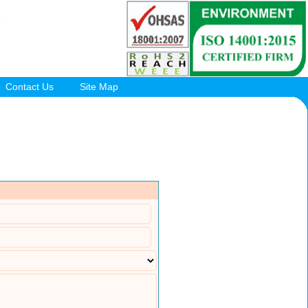
Contact Us
Site Map
.