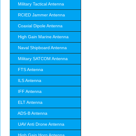
Military Tactical Antenna
RCIED Jammer Antenna
Coaxial Dipole Antenna
High Gain Marine Antenna
Naval Shipboard Antenna
Military SATCOM Antenna
FTS Antenna
ILS Antenna
IFF Antenna
ELT Antenna
ADS-B Antenna
UAV Anti Drone Antenna
High Gain Horn Antenna