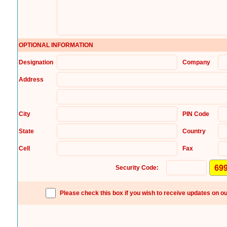
OPTIONAL INFORMATION
Designation
Company
Address
City
PIN Code
State
Country
Cell
Fax
69
Security Code:
Please check this box if you wish to receive updates on o