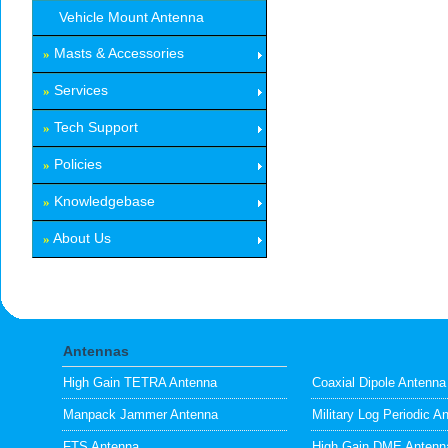
Vehicle Mount Antenna
Masts & Accessories
»
Services
»
Tech Support
»
Policies
»
Knowledgebase
»
About Us
»
Antennas
High Gain TETRA Antenna
Coaxial Dipole Antenna
Manpack Jammer Antenna
Military Log Periodic A
FTS Antenna
High Gain DME Antenn