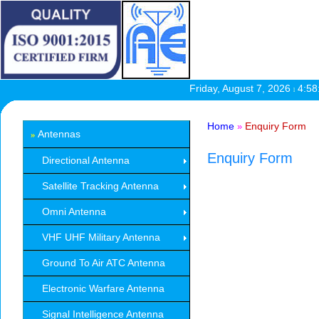
Friday, August 7, 2026
4:58
l
Home
Enquiry Form
»
Antennas
»
Enquiry Form
Directional Antenna
Satellite Tracking Antenna
Omni Antenna
VHF UHF Military Antenna
Ground To Air ATC Antenna
Electronic Warfare Antenna
Signal Intelligence Antenna