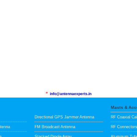
*
info@antennaexperts.in
Masts & Acc
Directional GPS Jammer Antenna
RF Coaxial Ca
ntenna
FM Broadcast Antenna
RF Connector
a
Stacked Dipole Array
Aluminum Tubu