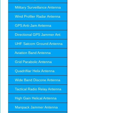
Military Surveillance Antenna
Wind Profiler Radar Antenna
GPS Anti-Jam Antenna
Directional GPS Jammer Ant.
UHF Satcom Ground Antenna
Aviation Band Antenna
Grid Parabolic Antenna
Quadrifilar Helix Antenna
Wide Band Discone Antenna
Tactical Radio Relay Antenna
High Gain Helical Antenna
Manpack Jammer Antenna