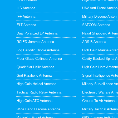
ILS Antenna
UAV Anti Drone Antenn
IFF Antenna
Military Discone Anten
ELT Antenna
SATCOM Antenna
Dual Polarized LP Antenna
Naval Shipboard Anten
RCIED Jammer Antenna
ADS-B Antenna
Log Periodic Dipole Antenna
High Gain Marine Ante
Fiber Glass Collinear Antenna
Cavity Backed Spiral A
Quadrifilar Helix Antenna
High Gain Horn Antenn
Grid Parabolic Antenna
Signal Intelligence Ant
High Gain Helical Antenna
Military Surveillance A
Tactical Radio Relay Antenna
Electronic Warfare Ant
High Gain ATC Antenna
Ground To Air Antenna
Wide Band Discone Antenna
Military Tactical Anten
Vehicular Mount Antenna
GPS Jammer Anti-Jam