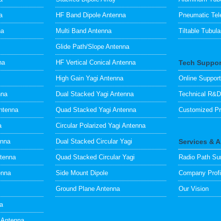
a
HF Band Dipole Antenna
Pneumatic Tel
na
Multi Band Antenna
Tiltable Tubul
Glide Path/Slope Antenna
na
HF Vertical Conical Antenna
Tech Suppor
High Gain Yagi Antenna
Online Support
nna
Dual Stacked Yagi Antenna
Technical R&D
ntenna
Quad Stacked Yagi Antenna
Customized Pr
a
Circular Polarized Yagi Antenna
enna
Dual Stacked Circular Yagi
Services & 
ntenna
Quad Stacked Circular Yagi
Radio Path Su
enna
Side Mount Dipole
Company Profi
Ground Plane Antenna
Our Vision
na
 Antenna