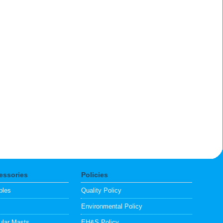
essories
Policies
bles
Quality Policy
s
Environmental Policy
lar Masts
EH&S Policy