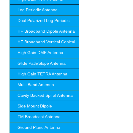
Log Periodic Antenna
Dual Polarized Log Periodic
HF Broadband Dipole Antenna
HF Broadband Vertical Conical
High Gain DME Antenna
Glide Path/Slope Antenna
High Gain TETRA Antenna
Multi Band Antenna
Cavity Backed Spiral Antenna
Side Mount Dipole
FM Broadcast Antenna
Ground Plane Antenna