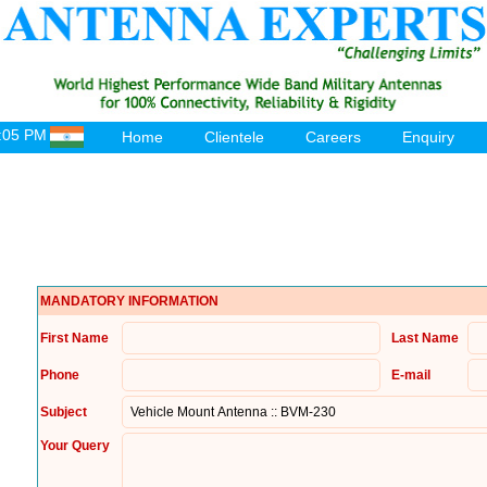
:05 PM
Home
Clientele
Careers
Enquiry
MANDATORY INFORMATION
First Name
Last Name
Phone
E-mail
Subject
Your Query