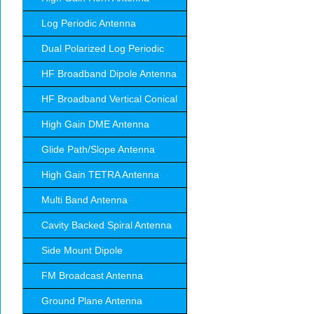
Log Periodic Antenna
Dual Polarized Log Periodic
HF Broadband Dipole Antenna
HF Broadband Vertical Conical
High Gain DME Antenna
Glide Path/Slope Antenna
High Gain TETRA Antenna
Multi Band Antenna
Cavity Backed Spiral Antenna
Side Mount Dipole
FM Broadcast Antenna
Ground Plane Antenna