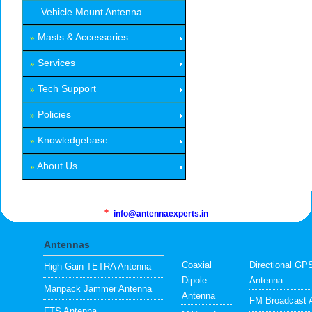
Vehicle Mount Antenna
Masts & Accessories
»
Services
»
Tech Support
»
Policies
»
Knowledgebase
»
About Us
»
*
info@antennaexperts.in
Antennas
Coaxial
Directional G
High Gain TETRA Antenna
Dipole
Antenna
Manpack Jammer Antenna
Antenna
FM Broadcast 
FTS Antenna