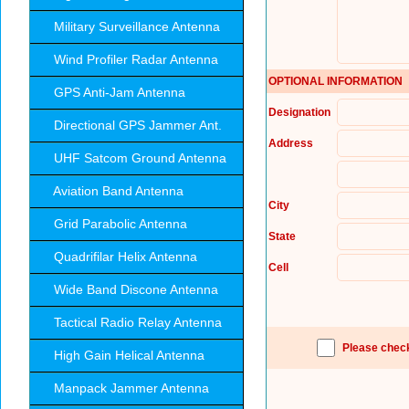
Military Surveillance Antenna
Wind Profiler Radar Antenna
OPTIONAL INFORMATION
GPS Anti-Jam Antenna
Designation
Directional GPS Jammer Ant.
Address
UHF Satcom Ground Antenna
Aviation Band Antenna
City
Grid Parabolic Antenna
State
Quadrifilar Helix Antenna
Cell
Wide Band Discone Antenna
Tactical Radio Relay Antenna
Please check
High Gain Helical Antenna
Manpack Jammer Antenna