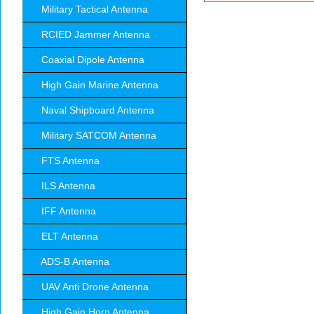
Military Tactical Antenna
RCIED Jammer Antenna
Coaxial Dipole Antenna
High Gain Marine Antenna
Naval Shipboard Antenna
Military SATCOM Antenna
FTS Antenna
ILS Antenna
IFF Antenna
ELT Antenna
ADS-B Antenna
UAV Anti Drone Antenna
High Gain Horn Antenna