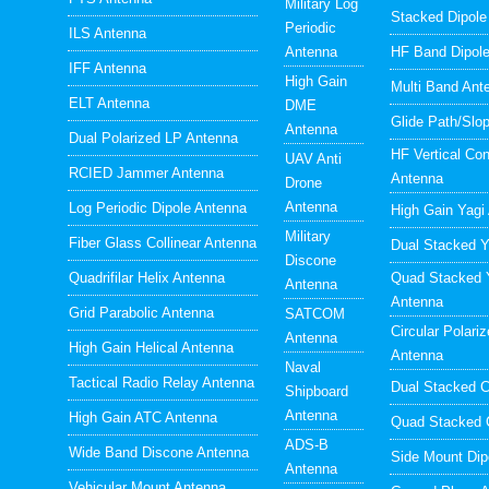
Military Log
Stacked Dipole
Periodic
ILS Antenna
Antenna
HF Band Dipol
IFF Antenna
High Gain
Multi Band Ant
ELT Antenna
DME
Glide Path/Slo
Antenna
Dual Polarized LP Antenna
HF Vertical Con
UAV Anti
RCIED Jammer Antenna
Antenna
Drone
Antenna
Log Periodic Dipole Antenna
High Gain Yagi
Military
Fiber Glass Collinear Antenna
Dual Stacked Y
Discone
Quadrifilar Helix Antenna
Quad Stacked 
Antenna
Antenna
Grid Parabolic Antenna
SATCOM
Circular Polari
Antenna
High Gain Helical Antenna
Antenna
Naval
Tactical Radio Relay Antenna
Dual Stacked Ci
Shipboard
Antenna
High Gain ATC Antenna
Quad Stacked C
ADS-B
Wide Band Discone Antenna
Side Mount Dip
Antenna
Vehicular Mount Antenna