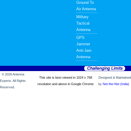
Ground To
Air Antenna
Military
Tactical
Antenna
GPS
Jammer
Anti-Jam
Antenna
© 2026 Antenna
This site is best viewed in 1024 x 768
Designed & Maintained
Experts. All Rights
resolution and above in Google Chrome
by
Net-the-Net (India)
Reserved.