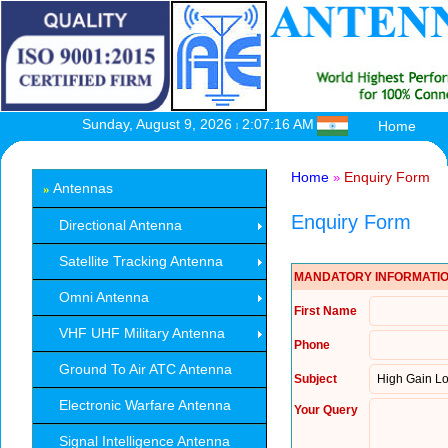
Sunday, August 9, 2026
2:07:16 AM
Home
l
Home
Enquiry Form
»
Antennas
»
Enquiry Form
Directional Antenna
Satellite Tracking Antenna
MANDATORY INFORMATI
Omni Antenna
First Name
VHF UHF Military Antenna
Phone
Ground To Air ATC Antenna
Subject
Electronic Warfare Antenna
Your Query
Signal Intelligence Antenna