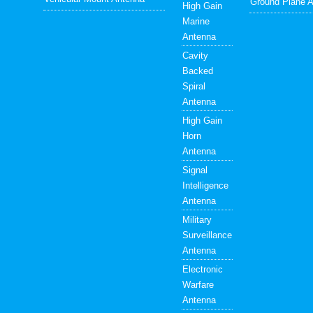
Ground Plane 
High Gain
Marine
Antenna
Cavity
Backed
Spiral
Antenna
High Gain
Horn
Antenna
Signal
Intelligence
Antenna
Military
Surveillance
Antenna
Electronic
Warfare
Antenna