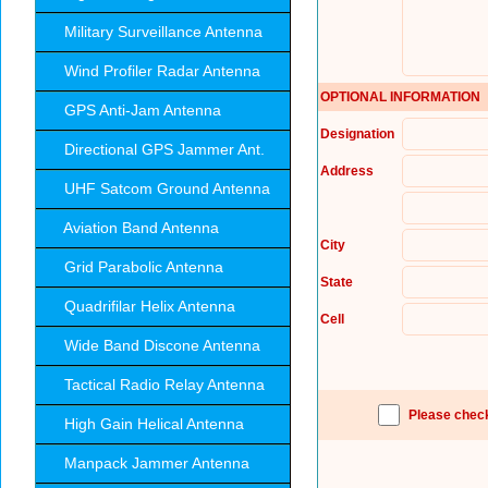
Military Surveillance Antenna
Wind Profiler Radar Antenna
OPTIONAL INFORMATION
GPS Anti-Jam Antenna
Designation
Directional GPS Jammer Ant.
Address
UHF Satcom Ground Antenna
Aviation Band Antenna
City
Grid Parabolic Antenna
State
Quadrifilar Helix Antenna
Cell
Wide Band Discone Antenna
Tactical Radio Relay Antenna
Please check
High Gain Helical Antenna
Manpack Jammer Antenna