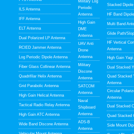
Military Log
Stacked Dipole
Periodic
ILS Antenna
Antenna
HF Band Dipol
IFF Antenna
High Gain
Multi Band Ant
ELT Antenna
DME
Glide Path/Slo
Antenna
Dual Polarized LP Antenna
HF Vertical Con
UAV Anti
RCIED Jammer Antenna
Antenna
Drone
Antenna
Log Periodic Dipole Antenna
High Gain Yagi
Military
Fiber Glass Collinear Antenna
Dual Stacked Y
Discone
Quadrifilar Helix Antenna
Quad Stacked 
Antenna
Antenna
Grid Parabolic Antenna
SATCOM
Circular Polari
Antenna
High Gain Helical Antenna
Antenna
Naval
Tactical Radio Relay Antenna
Dual Stacked Ci
Shipboard
Antenna
High Gain ATC Antenna
Quad Stacked C
ADS-B
Wide Band Discone Antenna
Side Mount Dip
Antenna
Vehicular Mount Antenna