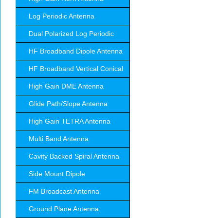
Log Periodic Antenna
Dual Polarized Log Periodic
HF Broadband Dipole Antenna
HF Broadband Vertical Conical
High Gain DME Antenna
Glide Path/Slope Antenna
High Gain TETRA Antenna
Multi Band Antenna
Cavity Backed Spiral Antenna
Side Mount Dipole
FM Broadcast Antenna
Ground Plane Antenna