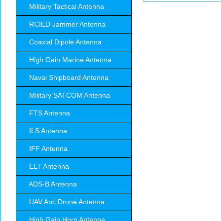
Military Tactical Antenna
RCIED Jammer Antenna
Coaxial Dipole Antenna
High Gain Marine Antenna
Naval Shipboard Antenna
Military SATCOM Antenna
FTS Antenna
ILS Antenna
IFF Antenna
ELT Antenna
ADS-B Antenna
UAV Anti Drone Antenna
High Gain Horn Antenna