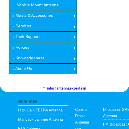
Vehicle Mount Antenna
Masts & Accessories
»
Services
»
Tech Support
»
Policies
»
Knowledgebase
»
About Us
»
*
info@antennaexperts.in
Antennas
Coaxial
Directional G
High Gain TETRA Antenna
Dipole
Antenna
Manpack Jammer Antenna
Antenna
FM Broadcast 
FTS Antenna