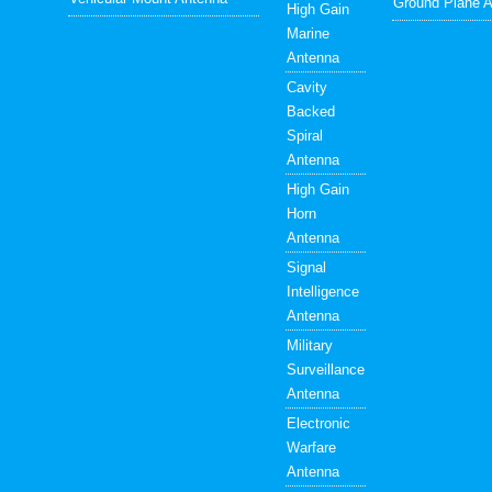
Ground Plane 
High Gain
Marine
Antenna
Cavity
Backed
Spiral
Antenna
High Gain
Horn
Antenna
Signal
Intelligence
Antenna
Military
Surveillance
Antenna
Electronic
Warfare
Antenna