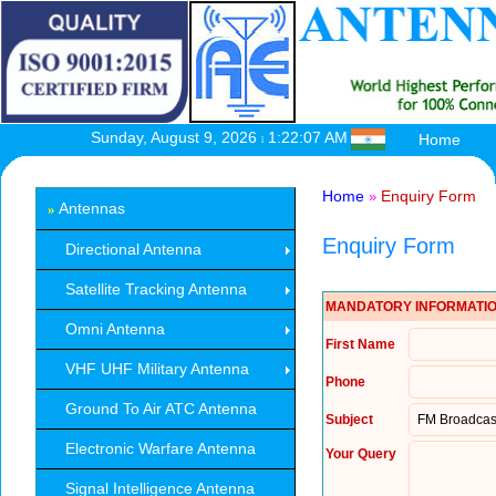
Sunday, August 9, 2026
1:22:07 AM
Home
l
Home
Enquiry Form
»
Antennas
»
Enquiry Form
Directional Antenna
Satellite Tracking Antenna
MANDATORY INFORMATI
Omni Antenna
First Name
VHF UHF Military Antenna
Phone
Ground To Air ATC Antenna
Subject
Electronic Warfare Antenna
Your Query
Signal Intelligence Antenna