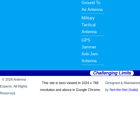
Ground To
Air Antenna
Military
Tactical
Antenna
GPS
Jammer
Anti-Jam
Antenna
© 2026 Antenna
This site is best viewed in 1024 x 768
Designed & Maintained
Experts. All Rights
resolution and above in Google Chrome
by
Net-the-Net (India)
Reserved.