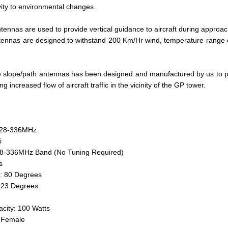
vity to environmental changes.
tennas are used to provide vertical guidance to aircraft during approach
ennas are designed to withstand 200 Km/Hr wind, temperature range o
e slope/path antennas has been designed and manufactured by us to pr
ing increased flow of aircraft traffic in the vicinity of the GP tower.
328-336MHz.
i
28-336MHz Band (No Tuning Required)
s
: 80 Degrees
 23 Degrees
city: 100 Watts
N-Female