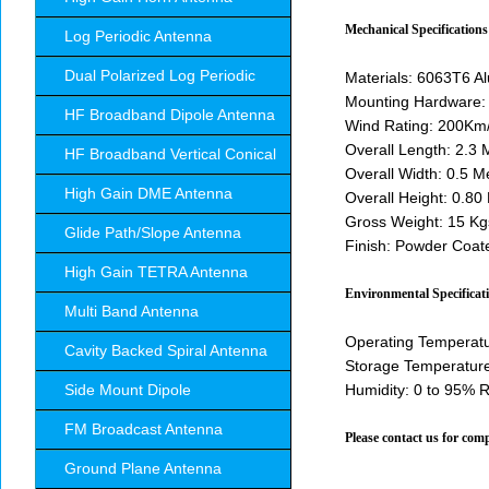
Mechanical Specifications
Log Periodic Antenna
Dual Polarized Log Periodic
Materials: 6063T6 A
Mounting Hardware: 
HF Broadband Dipole Antenna
Wind Rating: 200Km/
Overall Length: 2.3 
HF Broadband Vertical Conical
Overall Width: 0.5 M
High Gain DME Antenna
Overall Height: 0.80
Gross Weight: 15 Kg
Glide Path/Slope Antenna
Finish: Powder Coa
High Gain TETRA Antenna
Environmental Specificat
Multi Band Antenna
Operating Temperatu
Cavity Backed Spiral Antenna
Storage Temperature
Side Mount Dipole
Humidity: 0 to 95% 
FM Broadcast Antenna
Please contact us for comp
Ground Plane Antenna