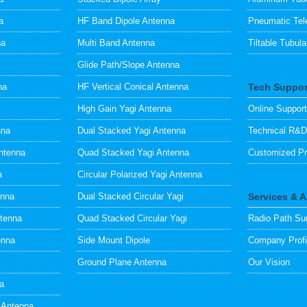
a
HF Band Dipole Antenna
Pneumatic Tel
na
Multi Band Antenna
Tiltable Tubul
Glide Path/Slope Antenna
na
HF Vertical Conical Antenna
Tech Suppor
High Gain Yagi Antenna
Online Support
nna
Dual Stacked Yagi Antenna
Technical R&D
ntenna
Quad Stacked Yagi Antenna
Customized Pr
a
Circular Polarized Yagi Antenna
enna
Dual Stacked Circular Yagi
Services & 
ntenna
Quad Stacked Circular Yagi
Radio Path Su
enna
Side Mount Dipole
Company Profi
Ground Plane Antenna
Our Vision
na
 Antenna