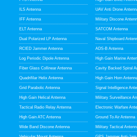
ILS Antenna
UAV Anti Drone Antenn
IFF Antenna
Military Discone Anten
ELT Antenna
SATCOM Antenna
Dual Polarized LP Antenna
Naval Shipboard Anten
RCIED Jammer Antenna
ADS-B Antenna
Log Periodic Dipole Antenna
High Gain Marine Ante
Fiber Glass Collinear Antenna
Cavity Backed Spiral A
Quadrifilar Helix Antenna
High Gain Horn Antenn
Grid Parabolic Antenna
Signal Intelligence Ant
High Gain Helical Antenna
Military Surveillance A
Tactical Radio Relay Antenna
Electronic Warfare Ant
High Gain ATC Antenna
Ground To Air Antenna
Wide Band Discone Antenna
Military Tactical Anten
Vehicular Mount Antenna
GPS Jammer Anti-Jam