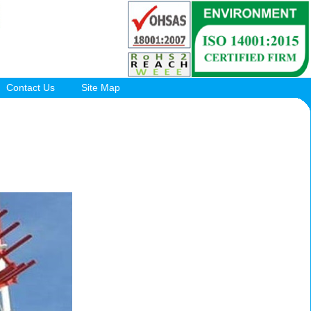
Contact Us
Site Map
.