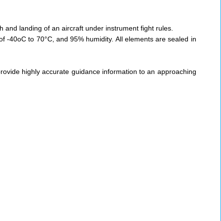
 and landing of an aircraft under instrument fight rules.
f -40oC to 70°C, and 95% humidity. All elements are sealed in
ovide highly accurate guidance information to an approaching