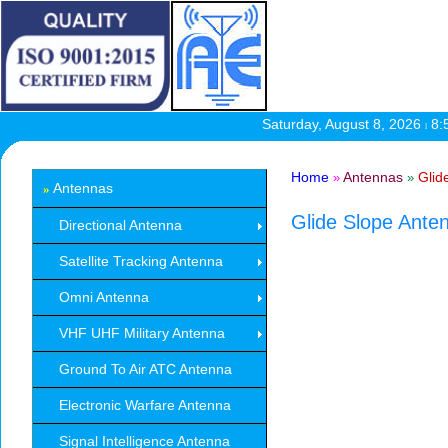
Saturday, August 8, 2026
8:
l
Home
Antennas
Glid
»
»
Antennas
»
Glide Slope Ante
Directional Antenna
Satellite Tracking Antenna
Omni Antenna
VHF UHF Military Antenna
Ground To Air ATC Antenna
Electronic Warfare Antenna
Signal Intelligence Antenna