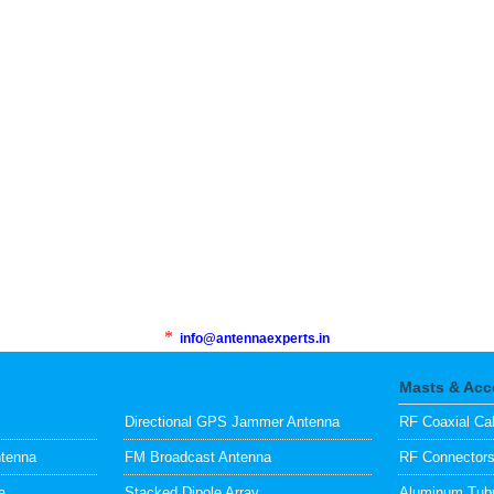
*
info@antennaexperts.in
Masts & Acc
Directional GPS Jammer Antenna
RF Coaxial Ca
ntenna
FM Broadcast Antenna
RF Connector
a
Stacked Dipole Array
Aluminum Tubu