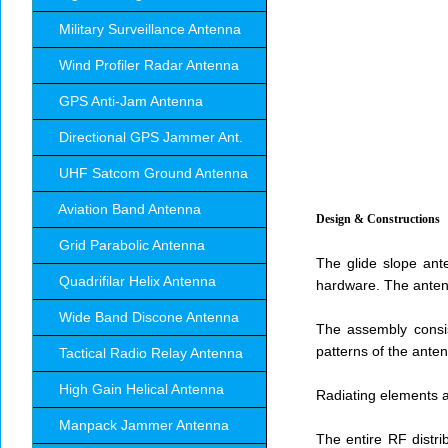
Military Surveillance Antenna
Wind Profiler Radar Antenna
GPS Anti-Jam Antenna
Directional GPS Jammer Ant.
UHF Satcom Ground Antenna
Aviation Band Antenna
Design & Constructions
Grid Parabolic Antenna
The glide slope ant
Quadrifilar Helix Antenna
hardware. The antenn
Wide Band Discone Antenna
The assembly consis
patterns of the ante
Tactical Radio Relay Antenna
High Gain Helical Antenna
Radiating elements a
Manpack Jammer Antenna
The entire RF distri