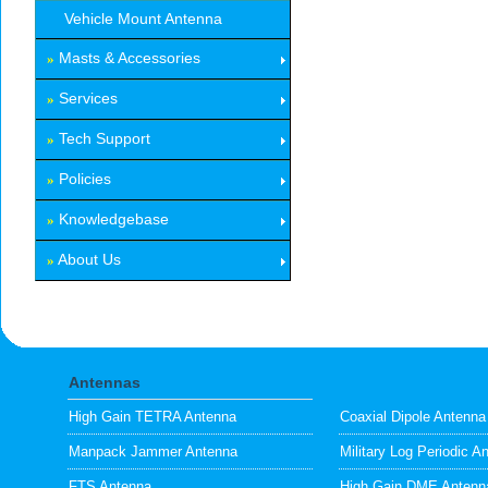
Vehicle Mount Antenna
Masts & Accessories
»
Services
»
Tech Support
»
Policies
»
Knowledgebase
»
About Us
»
Antennas
High Gain TETRA Antenna
Coaxial Dipole Antenna
Manpack Jammer Antenna
Military Log Periodic A
FTS Antenna
High Gain DME Antenn