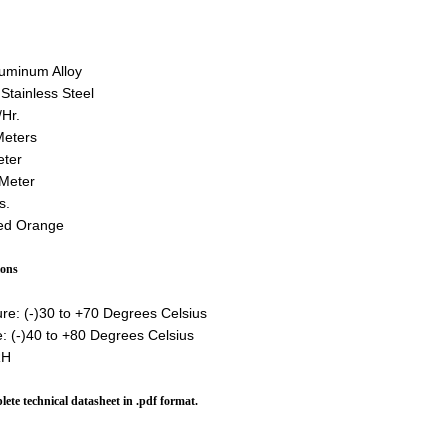
luminum Alloy
Stainless Steel
Hr.
Meters
eter
 Meter
s.
ted Orange
ions
re: (-)30 to +70 Degrees Celsius
: (-)40 to +80 Degrees Celsius
RH
lete technical datasheet in .pdf format.