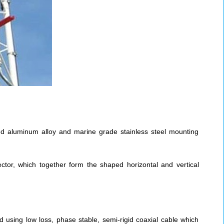
zed aluminum alloy and marine grade stainless steel mounting
ctor, which together form the shaped horizontal and vertical
d using low loss, phase stable, semi-rigid coaxial cable which