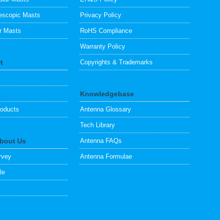
escopic Masts
Privacy Policy
ar Masts
RoHS Compliance
Warranty Policy
t
Copyrights & Trademarks
Knowledgebase
oducts
Antenna Glossary
Tech Library
About Us
Antenna FAQs
rvey
Antenna Formulae
le