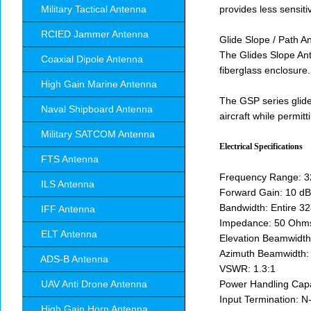
Military Tactical Antenna
provides less sensiti
RCIED Jammer Antenna
Glide Slope / Path An
The Glides Slope Ant
Coaxial Dipole Antenna
fiberglass enclosure.
High Gain Marine Antenna
The GSP series glid
Naval Shipboard Antenna
aircraft while permitt
Military SATCOM Antenna
Electrical Specifications
FTS Antenna
Frequency Range: 
ILS Antenna
Forward Gain: 10 dB
Bandwidth: Entire 3
IFF Antenna
Impedance: 50 Ohm
ELT Antenna
Elevation Beamwidth
Azimuth Beamwidth:
ADS-B Antenna
VSWR: 1.3:1
UAV Anti Drone Antenna
Power Handling Capa
Input Termination: 
High Gain Horn Antenna