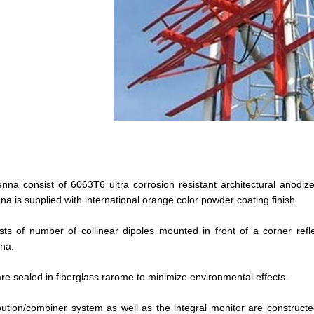
enna consist of 6063T6 ultra corrosion resistant architectural anodi
a is supplied with international orange color powder coating finish.
ts of number of collinear dipoles mounted in front of a corner refle
nna.
re sealed in fiberglass rarome to minimize environmental effects.
bution/combiner system as well as the integral monitor are constructe