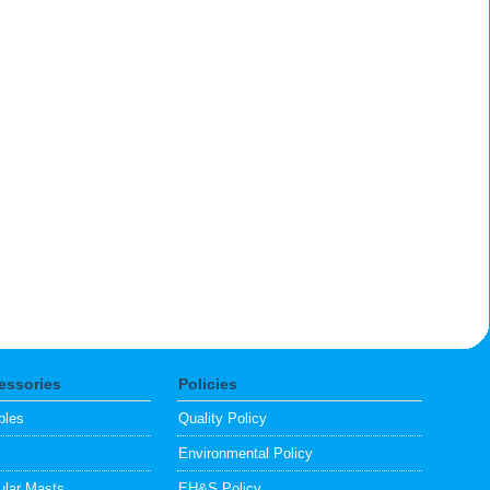
essories
Policies
bles
Quality Policy
s
Environmental Policy
lar Masts
EH&S Policy