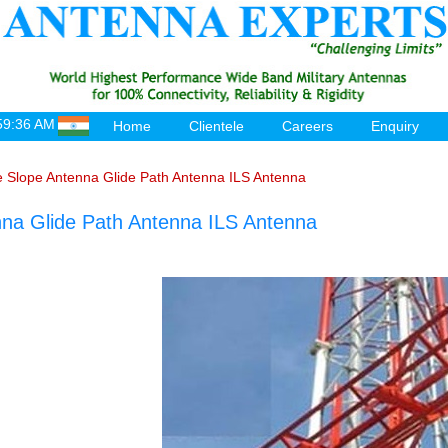
59:36 AM
Home
Clientele
Careers
Enquiry
e Slope Antenna Glide Path Antenna ILS Antenna
nna Glide Path Antenna ILS Antenna