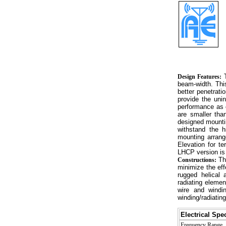
T
Design Features:
beam-width. This
better penetrati
provide the uni
performance as 
are smaller tha
designed mountin
withstand the h
mounting arrang
Elevation for t
LHCP version i
The
Constructions:
minimize the eff
rugged helical 
radiating elemen
wire and windin
winding/radiating
Electrical Spec
Frequency Range