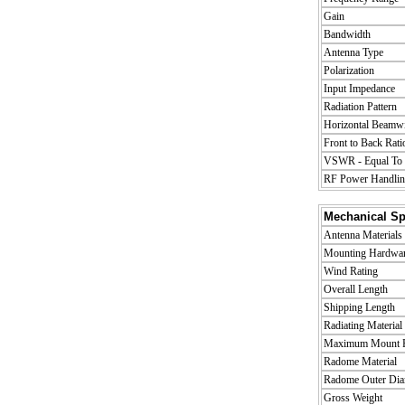
Gain
Bandwidth
Antenna Type
Polarization
Input Impedance
Radiation Pattern
Horizontal Beamwi
Front to Back Rati
VSWR - Equal To o
RF Power Handlin
Mechanical Spe
Antenna Materials
Mounting Hardware
Wind Rating
Overall Length
Shipping Length
Radiating Material
Maximum Mount P
Radome Material
Radome Outer Dia
Gross Weight