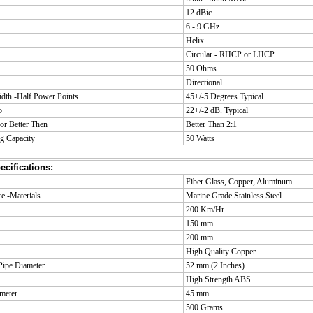
12 dBic
6 - 9 GHz
Helix
Circular - RHCP or LHCP
50 Ohms
Directional
dth -Half Power Points
45+/-5 Degrees Typical
o
22+/-2 dB. Typical
r Better Then
Better Than 2:1
g Capacity
50 Watts
cifications:
Fiber Glass, Copper, Aluminum
 -Materials
Marine Grade Stainless Steel
200 Km/Hr.
150 mm
200 mm
High Quality Copper
ipe Diameter
52 mm (2 Inches)
High Strength ABS
meter
45 mm
500 Grams