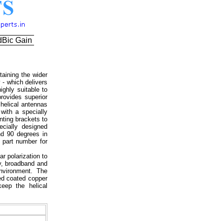
dBic Gain
aining the wider
 - which delivers
ighly suitable to
rovides superior
helical antennas
with a specially
nting brackets to
ecially designed
nd 90 degrees in
 part number for
ar polarization to
ty, broadband and
environment. The
led coated copper
eep the helical