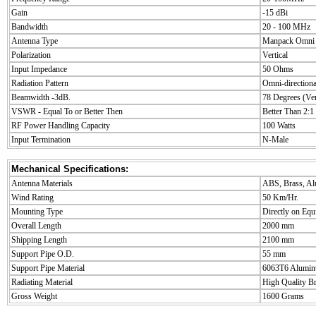
Gain
-15 dBi
Bandwidth
20 - 100 MHz
Antenna Type
Manpack Omni
Polarization
Vertical
Input Impedance
50 Ohms
Radiation Pattern
Omni-directiona
Beamwidth -3dB.
78 Degrees (Ver
VSWR - Equal To or Better Then
Better Than 2:1
RF Power Handling Capacity
100 Watts
Input Termination
N-Male
Mechanical Specifications:
Antenna Materials
ABS, Brass, A
Wind Rating
50 Km/Hr.
Mounting Type
Directly on Eq
Overall Length
2000 mm
Shipping Length
2100 mm
Support Pipe O.D.
55 mm
Support Pipe Material
6063T6 Alumin
Radiating Material
High Quality B
Gross Weight
1600 Grams