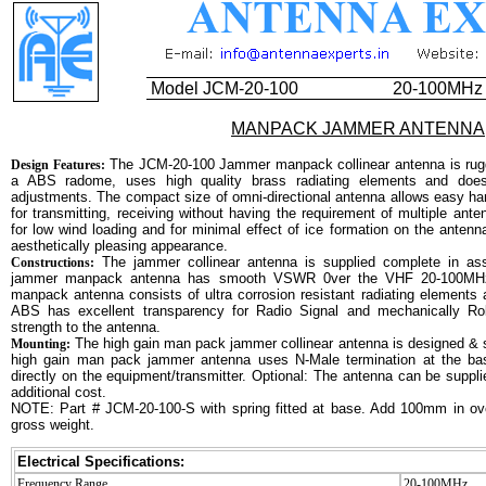
Model JCM-20-100
20-100MHz
MANPACK JAMMER ANTENNA
The JCM-20-100 Jammer manpack collinear antenna is rugg
Design Features:
a ABS radome, uses high quality brass radiating elements and does 
adjustments. The compact size of omni-directional antenna allows easy han
for transmitting, receiving without having the requirement of multiple ante
for low wind loading and for minimal effect of ice formation on the antenn
aesthetically pleasing appearance.
The jammer collinear antenna is supplied complete in ass
Constructions:
jammer manpack antenna has smooth VSWR 0ver the VHF 20-100MH
manpack antenna consists of ultra corrosion resistant radiating element
ABS has excellent transparency for Radio Signal and mechanically Ro
strength to the antenna.
The high gain man pack jammer collinear antenna is designed & 
Mounting:
high gain man pack jammer antenna uses N-Male termination at the b
directly on the equipment/transmitter. Optional: The antenna can be supplie
additional cost.
NOTE: Part # JCM-20-100-S with spring fitted at base. Add 100mm in ov
gross weight.
Electrical Specifications:
Frequency Range
20-100MHz