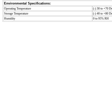
Environmental Specifications:
Operating Temperature
(-) 30 to +70 D
Storage Temperature
(-) 40 to +80 D
Humidity
0 to 95% RH