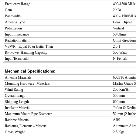
Frequency Range
400-1500 MHz
Gain
2 dBi
Bandwidth
400 - 1500MH
Antenna Type
Coax. Dipole
Polarization
Vertical
Input Impedance
50 Ohms
Radiation Pattern
Omni-directiona
VSWR - Equal To or Better Then
2.5:1
RF Power Handling Capacity
500 Watts
Input Termination
N-Female
Mechanical Specifications:
Antenna Materials
6063T6 Alumi
Mounting Hardware -Materials
Marine Grade St
Wind Rating
200 Km/Hr.
Overall Length
550 mm
Shipping Length
650 mm
Insulator Material
Teflon & Derlin
Maximum Mount Pipe Diameter
52 mm (2 Inche
Radome Material
ABS
Radiating Elements - Material
Aluminum Allo
Gross Weight
2.5 Kgs.