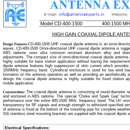
Model CD-400-1500
400-1500 MH
HIGH GAIN COAXIAL DIPOLE ANT
CD-400-1500 UHF coaxial dipole antenna is an omni-direction
Design Features:
waves. CD-400-1500 Omni-directional UHF coaxial dipole antenna is rugge
ABS radome, uses ultra corrosion resistant aluminum alloy and does 
adjustments. The compact size of omni-directional coaxial dipole antenna 
highly suitable for base station application without having the requiremen
dipole antenna features high suppression of skin current which provid
1500MHz frequency band. Cylindrical enclosure is used for low wind load
formation on the antenna operation as well as providing an aesthetically 
design the coaxial dipole antenna is highly suitable for fixed station a
mobile application.
The coaxial dipole antenna is consisting of round diameter ra
Constructions:
and enclosed in ABS radome. The special “Choke and Spark Gap” techniq
performance over the entire 400-1500 MHz. frequency band. The UV resi
transparency for RF signals and enough strength to withstand specified wi
of antenna is fixed at the bottom of the mounting pipe for complete weathe
316 stainless steel mounting brackets are supplied with the coaxial dipole 
Electrical Specifications: