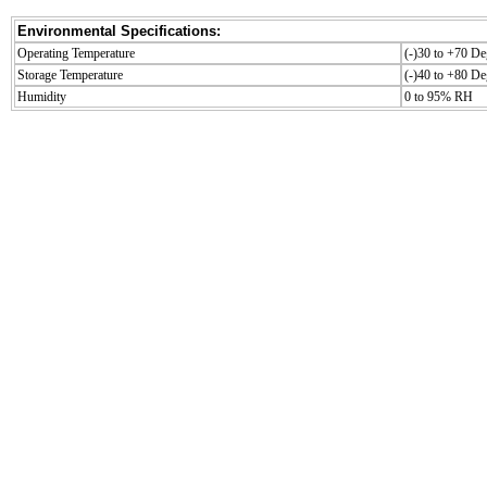
Environmental Specifications:
Operating Temperature
(-)30 to +70 De
Storage Temperature
(-)40 to +80 De
Humidity
0 to 95% RH