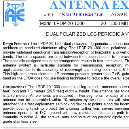
Model LPDP-20-1300
20 - 1300 MH
DUAL POLARIZED LOG PERIODIC A
The LPDP-20-1300 dual polarized log periodic antenna use
Design Features :
architectural anodized aluminum alloy. The LPDP-20-1300 dual polarized l
provide wideband directional transmission/reception of horizontal and vert
bands. The extra spacers are used between the support booms to improve 
The specially designed mounting arrangement results in fast installation. Thi
antenna system is particular suitable for transmission, reception, 
applications due to its capability of receiving/transmitting both the E & 
This high gain cross elements LP antenna provides greater than 7 dBi ga
band as the LPDA does not use loading technique to reduce the overall size 
The LPDP-20-1300 assembled log periodic antennas outer-
Constructions :
feet) long and 7.5 meters (24.5 feet) width & height. The antenna has fold
is 3.75 meters. All elements are supplied in two segments for easy of s
antenna can be assembled within 10 minutes by two operators with sim
attached via a fast deployment self-locking device at points along the boom
powder coating finish to protect the antenna further from severe environm
antenna operates at D.C. ground with low resistance discharge path for
immunity to noise. All the screws, nuts and bolts of log periodic dipole 
grade stainless steel.