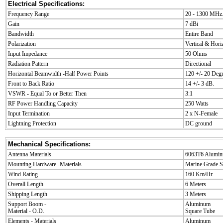
Electrical Specifications:
Frequency Range
20 - 1300 MHz
Gain
7 dBi
Bandwidth
Entire Band
Polarization
Vertical & Hori
Input Impedance
50 Ohms
Radiation Pattern
Directional
Horizontal Beamwidth -Half Power Points
120 +/- 20 Deg
Front to Back Ratio
14 +/- 3 dB.
VSWR - Equal To or Better Then
3:1
RF Power Handling Capacity
250 Watts
Input Termination
2 x N-Female
Lightning Protection
DC ground
Mechanical Specifications:
Antenna Materials
6063T6 Alumin
Mounting Hardware -Materials
Marine Grade St
Wind Rating
160 Km/Hr.
Overall Length
6 Meters
Shipping Length
3 Meters
Support Boom -
Aluminum
Material - O.D.
Square Tube
Elements - Materials
Aluminum