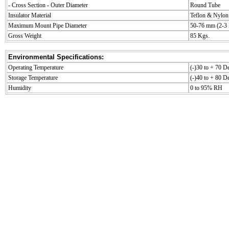
- Cross Section - Outer Diameter
Round Tube
Insulator Material
Teflon & Nylon
Maximum Mount Pipe Diameter
50-76 mm (2-3 
Gross Weight
85 Kgs.
Environmental Specifications:
Operating Temperature
(-)30 to + 70 D
Storage Temperature
(-)40 to + 80 D
Humidity
0 to 95% RH