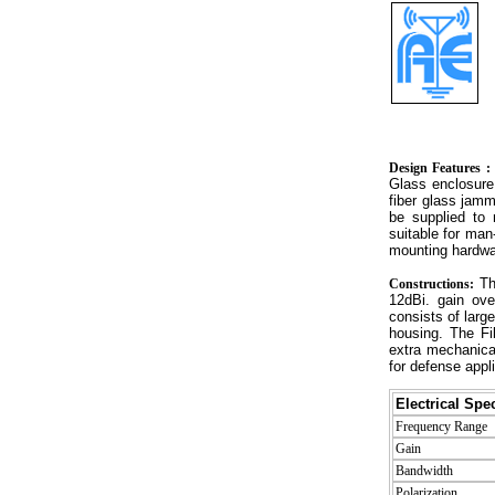
Design Features :
Glass enclosure
fiber glass jamm
be supplied to
suitable for man
mounting hardwar
Th
Constructions:
12dBi. gain ov
consists of larg
housing. The Fi
extra mechanical
for defense appli
Electrical Spec
Frequency Range
Gain
Bandwidth
Polarization