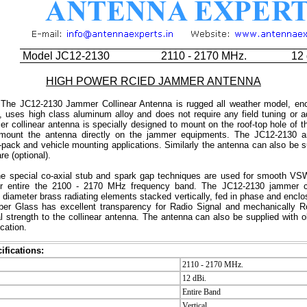
Model JC12-2130
2110 - 2170 MHz.
12 
HIGH POWER RCIED JAMMER ANTENNA
The JC12-2130 Jammer Collinear Antenna is rugged all weather model, enc
, uses high class aluminum alloy and does not require any field tuning or a
er collinear antenna is specially designed to mount on the roof-top hole of t
 mount the antenna directly on the jammer equipments. The JC12-2130 an
-pack and vehicle mounting applications. Similarly the antenna can also be s
e (optional).
e special co-axial stub and spark gap techniques are used for smooth V
er entire the 2100 - 2170 MHz frequency band. The JC12-2130 jammer co
e diameter brass radiating elements stacked vertically, fed in phase and enclos
ber Glass has excellent transparency for Radio Signal and mechanically R
 strength to the collinear antenna. The antenna can also be supplied with o
cation.
ifications:
2110 - 2170 MHz.
12 dBi.
Entire Band
Vertical