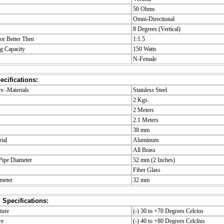
50 Ohms
Omni-Directional
8 Degrees (Vertical)
r Better Then
1:1.5
g Capacity
150 Watts
N-Female
cifications:
 -Materials
Stainless Steel
2 Kgs.
2 Meters
2.1 Meters
38 mm
ial
Aluminum
All Brass
ipe Diameter
52 mm (2 Inches)
Fiber Glass
meter
32 mm
 Specifications:
ture
(-) 30 to +70 Degrees Celcius
re
(-) 40 to +80 Degrees Celclius