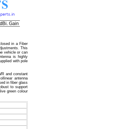
dBi. Gain
losed in a Fiber
djustments. This
he vehicle or can
tenna is highly
upplied with pole
SWR and constant
llinear antenna
ed in fiber glass
obust to support
live green colour