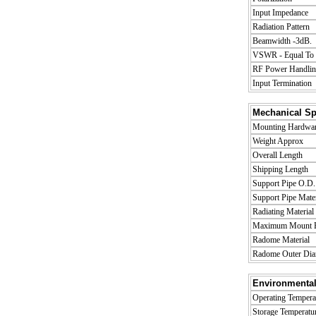
Input Impedance
Radiation Pattern
Beamwidth -3dB.
VSWR - Equal To o
RF Power Handlin
Input Termination
Mechanical Spe
Mounting Hardware
Weight Approx
Overall Length
Shipping Length
Support Pipe O.D.
Support Pipe Mater
Radiating Material
Maximum Mount P
Radome Material
Radome Outer Dia
Environmental
Operating Tempera
Storage Temperatu